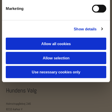
Marketing
Aalborg Barf Butik
Show details
Letvadvej 30
9200 Aalborg SV
Allow all cookies
+45 3161 7348
annette@aalborgbarfbutik.dk
Allow selection
www.aalborgbarfbutik.dk
Use necessary cookies only
Hundens Valg
Holmstrupgårdvej 246
8210 Aarhus V