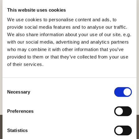
EPA
86 mg
DHA
75 mg
This website uses cookies
Tørret ekstrakt af fermenteret
byggræs, brændenælde,
We use cookies to personalise content and ads, to
4 mg
zygosaccharomyses
provide social media features and to analyse our traffic.
rouxii, lactobacillus delbrueckii
We also share information about your use of our site, e.g.
with our social media, advertising and analytics partners
Ingrediensliste:
Fiskeolie (vildlaks), konserveringsmiddel (rosmarinekstrakt), tørret
who may combine it with other information that you’ve
ekstrakt af (fermenteret byggræs (Hordeum vulgare L.),
provided to them or that they’ve collected from your use
brændenælde (Urtica doica L.), Zygosaccharomyses rouxii,
of their services.
Lactobacillus delbrueckii), vitamin E, vitamin D,
hydroxypropylmethylcellulose (vegetabilske kapsler)
Consent
Necessary
Selection
Preferences
Statistics
Kontakt