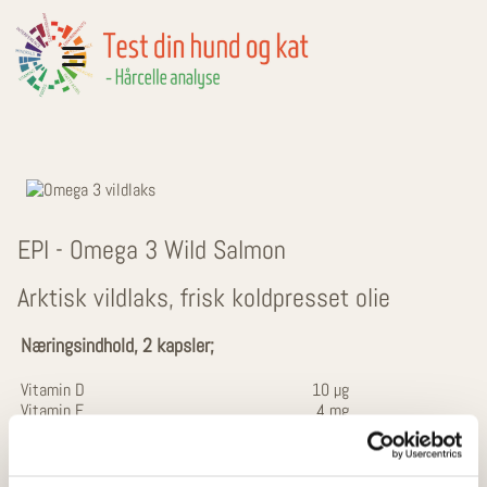
EPI - Omega 3 Wild Salmon
Arktisk vildlaks, frisk koldpresset olie
Næringsindhold, 2 kapsler;
Vitamin D
10 µg
Vitamin E
4 mg
Vildlaksolie
1000 mg
- heraf fedtsyrer
601 mg
Omega 3 fedtsyrer
200 mg