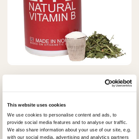
EPI-B
Naturligt vitamin B
This website uses cookies
Næringsindhold, 2 kapsler;
We use cookies to personalise content and ads, to
Vitamin C
50 mg
provide social media features and to analyse our traffic.
Thiamin (Vit. B1)
2,4 mg
We also share information about your use of our site, e.g.
Riboflavin (Vit. B2)
2,8 mg
with our social media, advertising and analytics partners
Niacin
10 mg