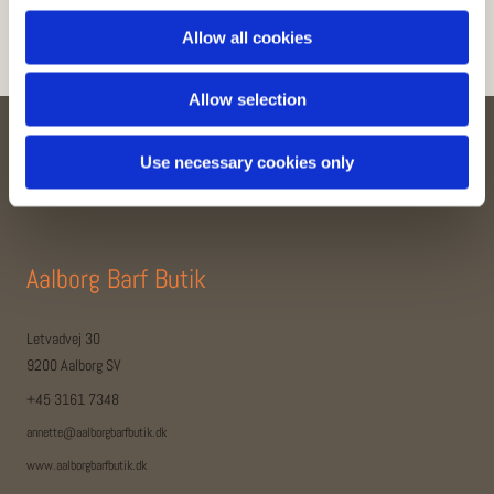
Allow all cookies
Allow selection
Use necessary cookies only
Kontakt
Aalborg Barf Butik
Letvadvej 30
9200 Aalborg SV
+45 3161 7348
annette@aalborgbarfbutik.dk
www.aalborgbarfbutik.dk